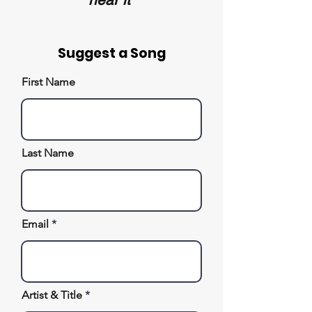
Suggest a Song
First Name
Last Name
Email
Artist & Title