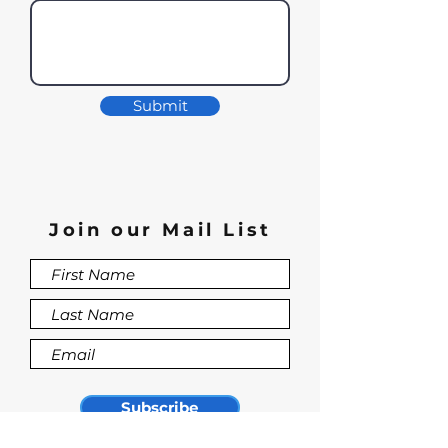
Submit
Join our Mail List
Subscribe