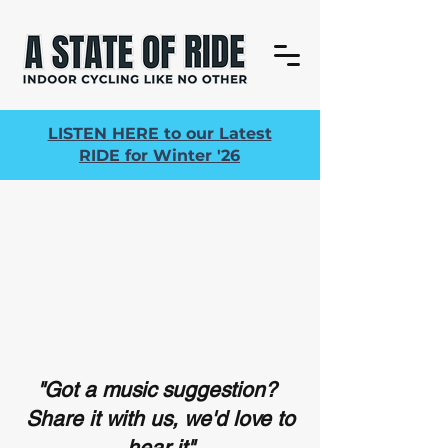
LISTEN HERE to our Latest
RIDE for Winter '26
"Got a music suggestion?
Share it with us, we'd love to
hear it"