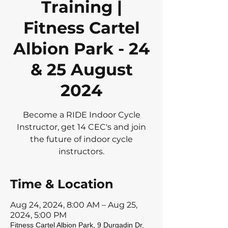
Training |
Fitness Cartel
Albion Park - 24
& 25 August
2024
Become a RIDE Indoor Cycle
Instructor, get 14 CEC's and join
the future of indoor cycle
instructors.
Time & Location
Aug 24, 2024, 8:00 AM – Aug 25,
2024, 5:00 PM
Fitness Cartel Albion Park, 9 Durgadin Dr,