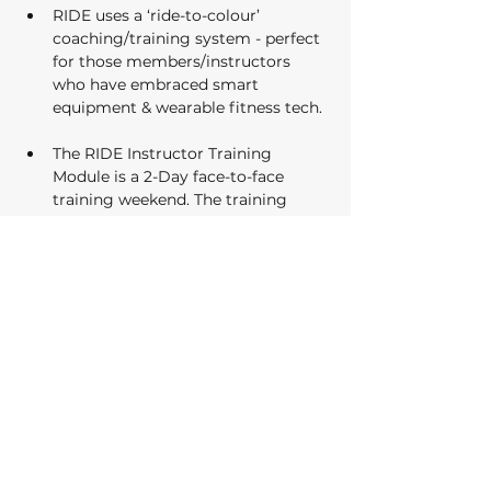
RIDE uses a ‘ride-to-colour’ 
coaching/training system - perfect 
for those members/instructors 
who have embraced smart 
equipment & wearable fitness tech. 
The RIDE Instructor Training 
Module is a 2-Day face-to-face 
training weekend. The training 
covers off everything either a new 
instructor needs to get started 
with RIDE indoor cycle classes as 
well as offering the experienced 
Instructor some new tools to their 
toolbox no matter their experience. 
Upon completion of the course, 
learners will receive 14 CEC’s 
(AusActive Accredited)…
Show More