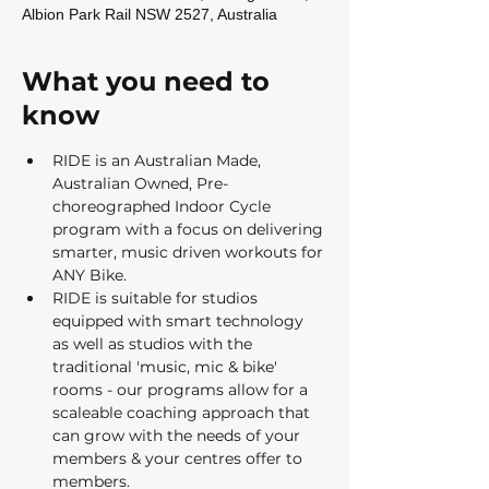
Albion Park Rail NSW 2527, Australia
What you need to
know
RIDE is an Australian Made, 
Australian Owned, Pre-
choreographed Indoor Cycle 
program with a focus on delivering 
smarter, music driven workouts for 
ANY Bike.  
RIDE is suitable for studios 
equipped with smart technology 
as well as studios with the 
traditional 'music, mic & bike' 
rooms - our programs allow for a 
scaleable coaching approach that 
can grow with the needs of your 
members & your centres offer to 
members.   