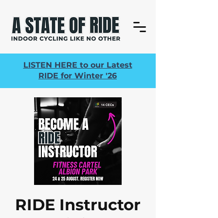
LISTEN HERE to our Latest
RIDE for Winter '26
RIDE Instructor