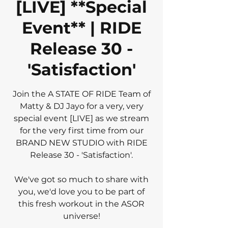
[LIVE] **Special
Event** | RIDE
Release 30 -
'Satisfaction'
Join the A STATE OF RIDE Team of
Matty & DJ Jayo for a very, very
special event [LIVE] as we stream
for the very first time from our
BRAND NEW STUDIO with RIDE
Release 30 - 'Satisfaction'.
We've got so much to share with
you, we'd love you to be part of
this fresh workout in the ASOR
universe!