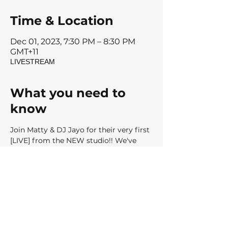
Time & Location
Dec 01, 2023, 7:30 PM – 8:30 PM
GMT+11
LIVESTREAM
What you need to
know
Join Matty & DJ Jayo for their very first 
[LIVE] from the NEW studio!! We've 
got a BRAND NEW to share with........
RIDE Release 30 - 'Satisfaction'
Register Now for your place in our very 
exclusive livestream to be held Friday 
1st December, 7:30pm AEDT 
We can't wait to RIDE with you soon
Matty, Jay