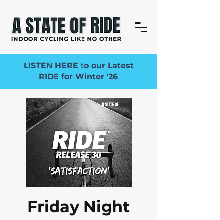
LISTEN HERE to our Latest
RIDE for Winter '26
Friday Night